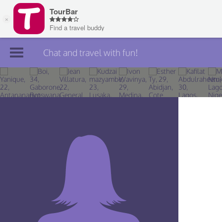
Chat and travel with fun!
Join TourBar
Log in
Travelers
Search
About
Privacy
Rules
Blog