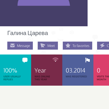
Галина Царева
Message
Meet
To favorites
C
100%
Year
03.2014
0
USER USUALLY
WAS ONLINE
WAS REGISTERED
VISITS TH
REPLIES
THIS YEAR
MONTH