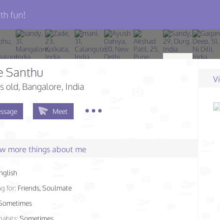
th fun!
e Santhu
V
s old
, Bangalore, India
ssage
Meet
few more things about me
nglish
g for:
Friends, Soulmate
Sometimes
habits:
Sometimes