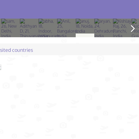
isited countries