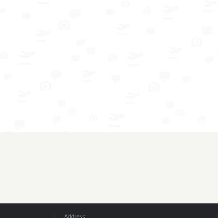
Address: