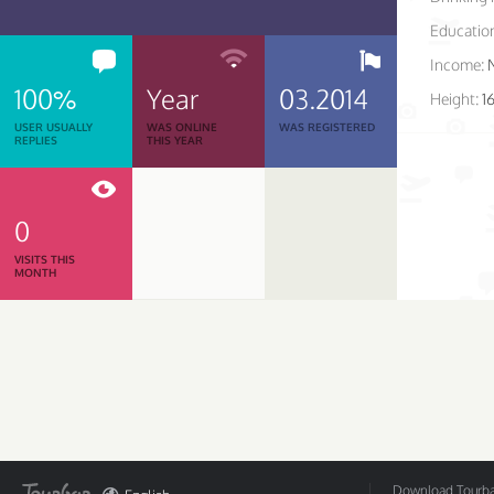
Educatio
Income:
100%
Year
03.2014
Height:
1
USER USUALLY
WAS ONLINE
WAS REGISTERED
REPLIES
THIS YEAR
0
VISITS THIS
MONTH
Download Tourbar