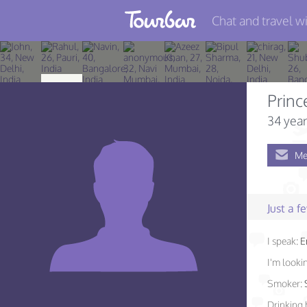
Chat and travel wi
Join TourBar
Log in
Princ
Travelers
34 year
Search
Me
About
Privacy
Just a 
Rules
I speak:
E
Blog
I'm lookin
Smoker:
Drinking 