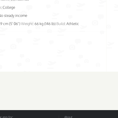
n:
College
No steady income
69 cm (5' 06")
Weight:
66 kg (146 lb)
Build:
Athletic
 app for:
About