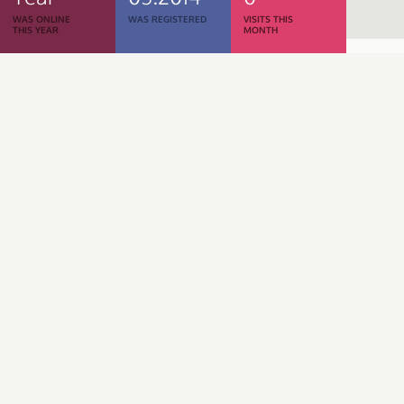
WAS ONLINE
WAS REGISTERED
VISITS THIS
THIS YEAR
MONTH