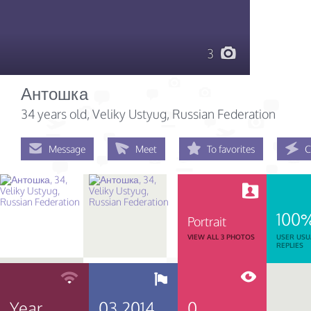
3
Антошка
34 years old
, Veliky Ustyug, Russian Federation
Message
Meet
To favorites
C
100
Portrait
VIEW ALL 3 PHOTOS
USER USU
REPLIES
Year
03.2014
0