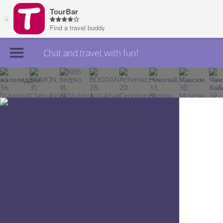
Chat and travel with fun!
Join TourBar
Log in
Travelers
Search
About
Privacy
Rules
Blog