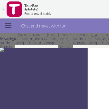
Chat and travel with fun!
Join TourBar
Log in
Travelers
Search
About
Privacy
Rules
Blog