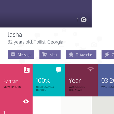
1
lasha
32 years old
, Tbilisi, Georgia
Message
Meet
To favorites
C
100%
Year
03.2
Portrait
VIEW 1 PHOTO
USER USUALLY
WAS ONLINE
WAS REGI
REPLIES
THIS YEAR
1