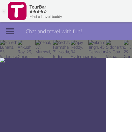
Chat and travel with fun!
Join TourBar
Log in
Travelers
Search
About
Privacy
Rules
Blog