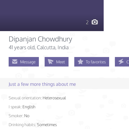
2
Dipanjan Chowdhury
41 years old
, Calcutta, India
Message
Meet
To favorites
C
Just a few more things about me
Sexual orientation:
Heterosexual
I speak:
English
Smoker:
No
Drinking habits:
Sometimes