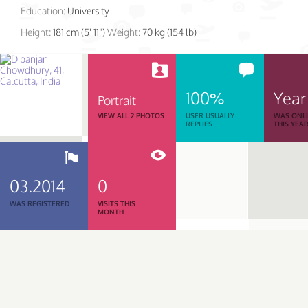
Education:
University
Height:
181 cm (5' 11")
Weight:
70 kg (154 lb)
100%
Year
Portrait
VIEW ALL 2 PHOTOS
USER USUALLY
WAS ONL
REPLIES
THIS YEA
03.2014
0
WAS REGISTERED
VISITS THIS
MONTH