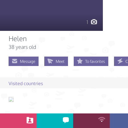
1
Helen
38 years old
Message
Meet
To favorites
C
Visited countries