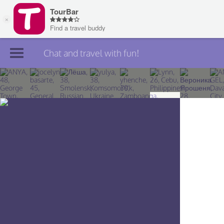
Chat and travel with fun!
Join TourBar
Log in
Travelers
Search
About
Privacy
Rules
Blog