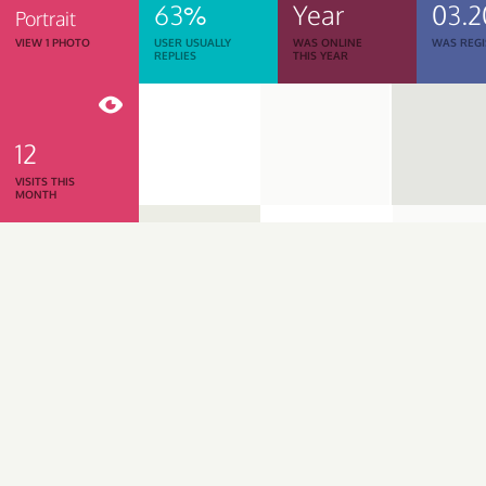
63%
Year
03.2
Portrait
VIEW 1 PHOTO
USER USUALLY
WAS ONLINE
WAS REGI
REPLIES
THIS YEAR
12
VISITS THIS
MONTH