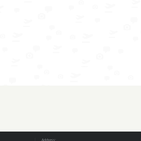
Address: