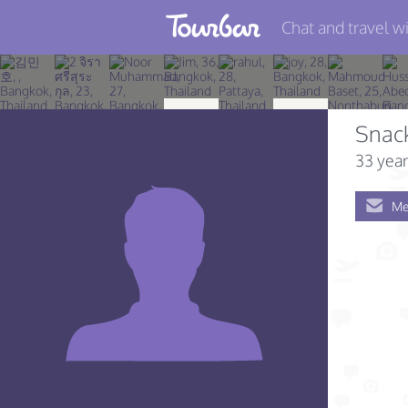
Chat and travel wi
Join TourBar
Log in
Snack
Travelers
33 year
Search
Me
About
Privacy
Rules
Blog