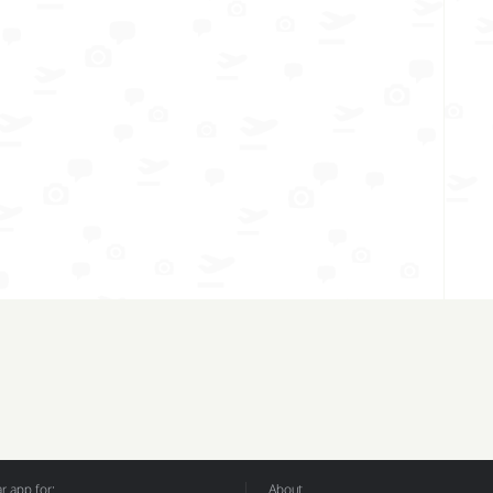
 app for:
About