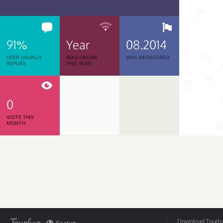
91%
Year
08.2014
USER USUALLY
WAS ONLINE
WAS REGISTERED
REPLIES
THIS YEAR
0
VISITS THIS
MONTH
Download Tourbar