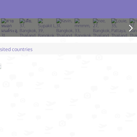
isited countries