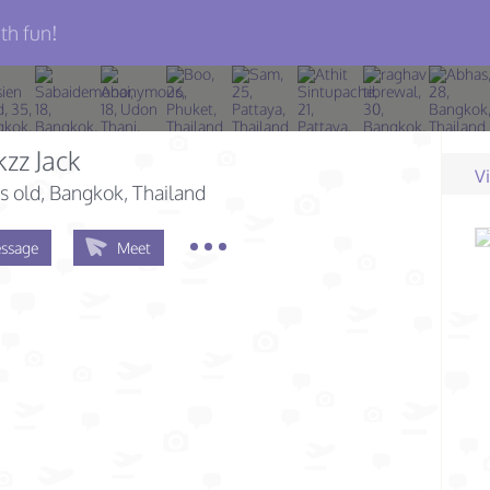
th fun!
zz Jack
V
s old
, Bangkok, Thailand
ssage
Meet