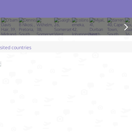
isited countries