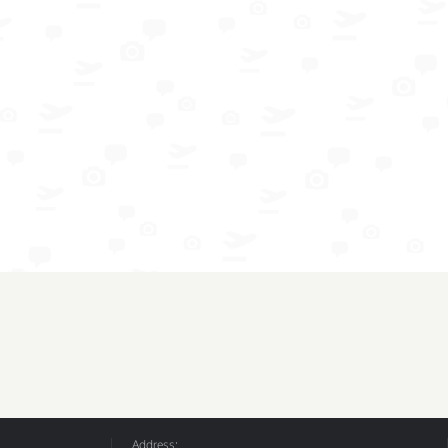
Address: