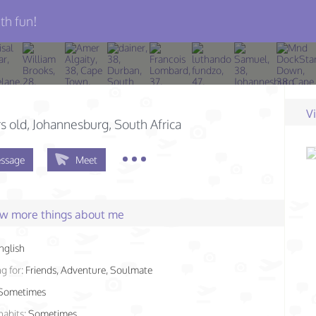
th fun!
V
s old
, Johannesburg, South Africa
ssage
Meet
few more things about me
nglish
g for:
Friends, Adventure, Soulmate
Sometimes
habits:
Sometimes