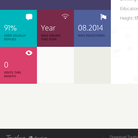
Educatio
Height:
1
91%
Year
08.2014
USER USUALLY
WAS ONLINE
WAS REGISTERED
REPLIES
THIS YEAR
0
VISITS THIS
MONTH
Download Tourbar