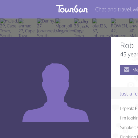
Chat and travel wi
Join TourBar
Log in
Rob
Travelers
45 year
Search
Me
About
Privacy
Just a 
Rules
I speak:
E
Blog
I'm lookin
Smoker:
Drinking 