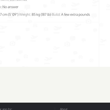
n:
No answer
77 cm (5' 09")
Weight:
85 kg (187 lb)
Build:
A few extra pounds
 app for:
About