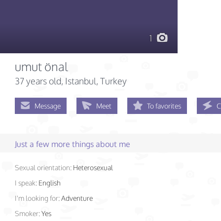
1
umut önal
37 years old
, Istanbul, Turkey
Message
Meet
To favorites
C
Just a few more things about me
Sexual orientation:
Heterosexual
I speak:
English
I'm looking for:
Adventure
Smoker:
Yes