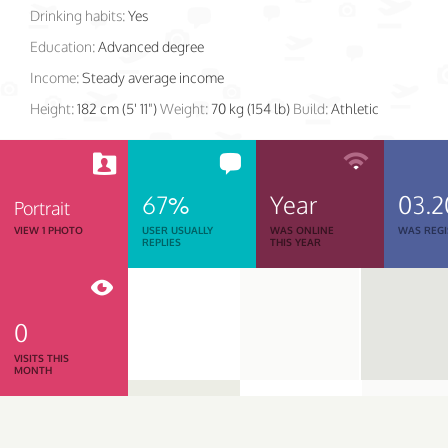
Drinking habits:
Yes
Education:
Advanced degree
Income:
Steady average income
Height:
182 cm (5' 11")
Weight:
70 kg (154 lb)
Build:
Athletic
67%
Year
03.2
Portrait
VIEW 1 PHOTO
USER USUALLY
WAS ONLINE
WAS REGI
REPLIES
THIS YEAR
0
VISITS THIS
MONTH