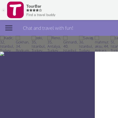
Chat and travel with fun!
Join TourBar
Log in
Travelers
Search
About
Privacy
Rules
Blog