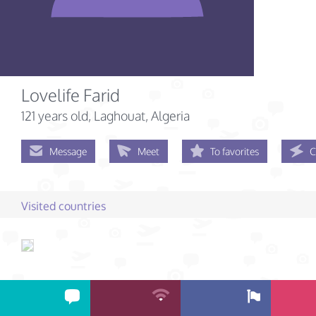
Lovelife Farid
121 years old
, Laghouat, Algeria
Message
Meet
To favorites
C
Visited countries