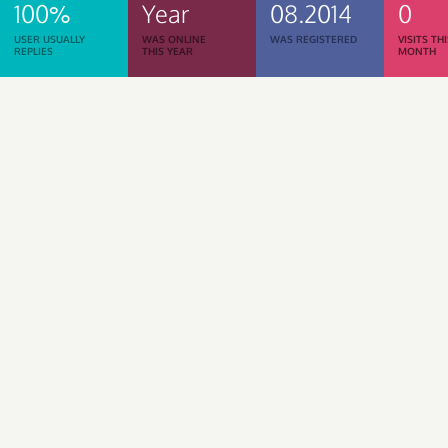
100%
Year
08.2014
0
USER USUALLY
WAS ONLINE
WAS REGISTERED
VISITS TH
REPLIES
THIS YEAR
MONTH