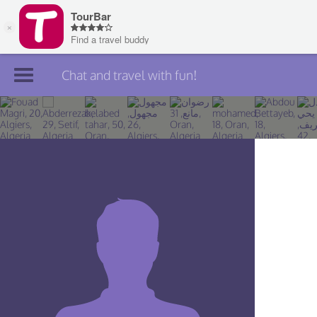
Chat and travel with fun!
Join TourBar
Log in
Travelers
Search
About
Privacy
Rules
Blog