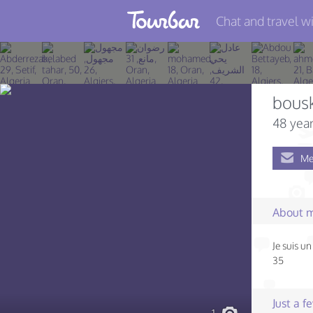
Chat and travel wi
Join TourBar
Log in
bousk
Travelers
48 year
Search
Me
About
Privacy
About 
Rules
Je suis u
Blog
35
Just a 