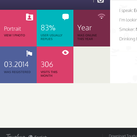
1
I speak:
E
I'm lookin
83%
Year
Portrait
Smoker:
VIEW 1 PHOTO
USER USUALLY
WAS ONLINE
Drinking 
REPLIES
THIS YEAR
03.2014
306
WAS REGISTERED
VISITS THIS
MONTH
Download Tourbar