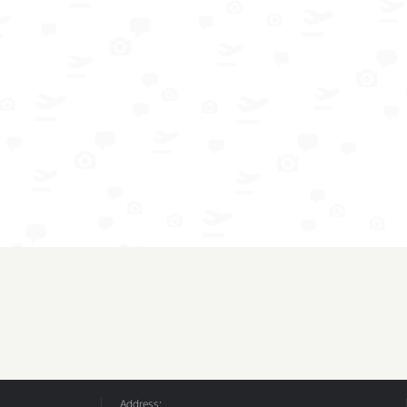
Address: