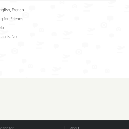
nglish, French
g for:
Friends
No
habits:
No
 app for:
About