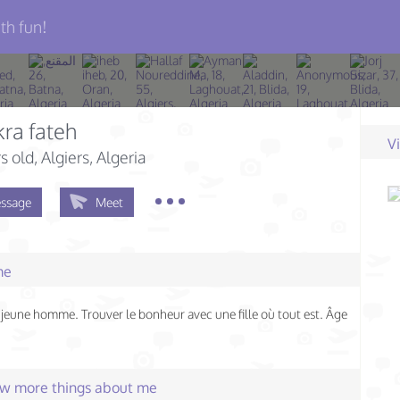
th fun!
ra fateh
V
s old
, Algiers, Algeria
ssage
Meet
me
n jeune homme. Trouver le bonheur avec une fille où tout est. Âge
few more things about me