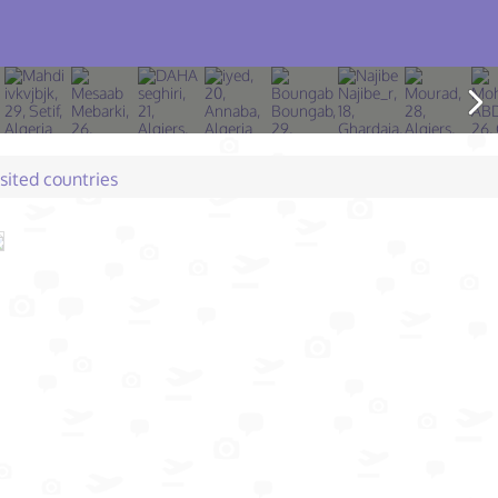
isited countries