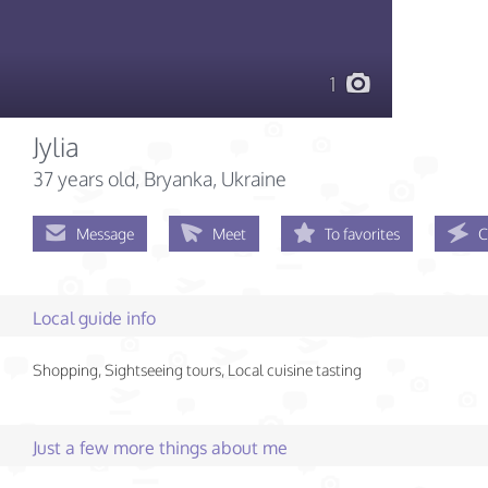
1
Jylia
37 years old
, Bryanka, Ukraine
Message
Meet
To favorites
C
Local guide info
Shopping, Sightseeing tours, Local cuisine tasting
Just a few more things about me