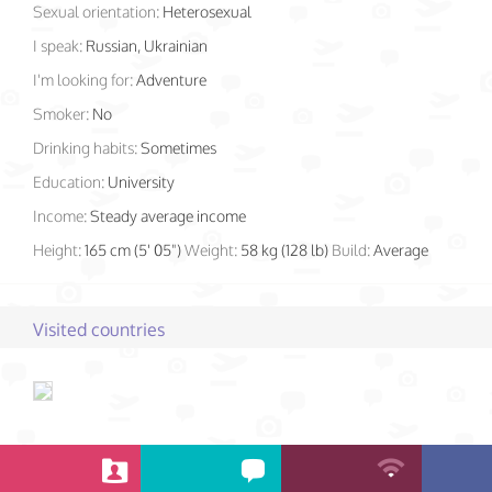
Sexual orientation:
Heterosexual
I speak:
Russian, Ukrainian
I'm looking for:
Adventure
Smoker:
No
Drinking habits:
Sometimes
Education:
University
Income:
Steady average income
Height:
165 cm (5' 05")
Weight:
58 kg (128 lb)
Build:
Average
Visited countries