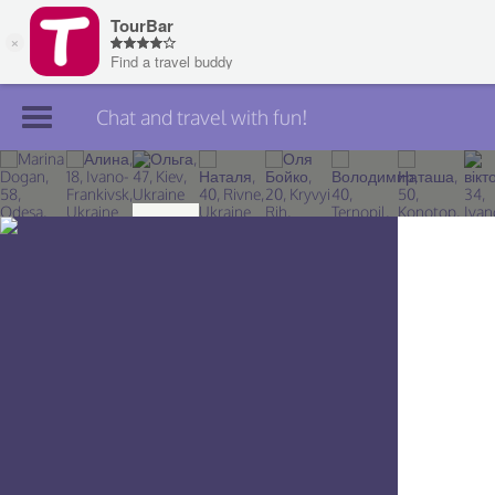
Chat and travel with fun!
Join TourBar
Log in
Travelers
Search
About
Privacy
Rules
Blog