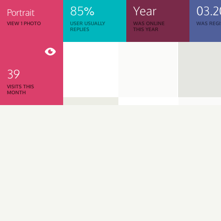
85%
Year
03.2
Portrait
VIEW 1 PHOTO
USER USUALLY
WAS ONLINE
WAS REGI
REPLIES
THIS YEAR
39
VISITS THIS
MONTH