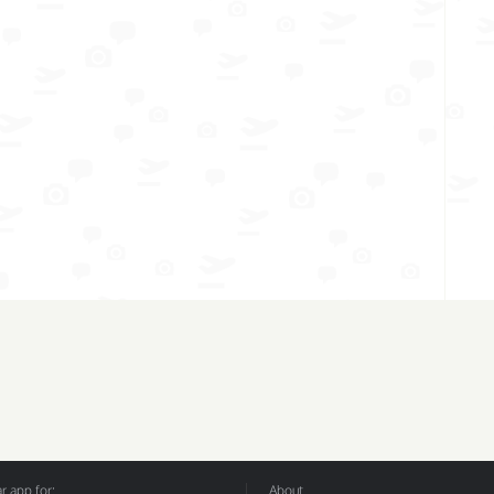
 app for:
About