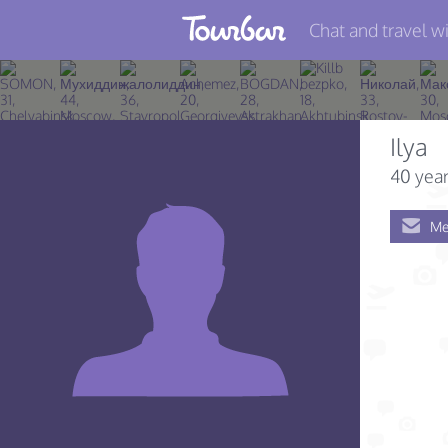
Chat and travel wi
Join TourBar
Log in
Ilya
Travelers
40 year
Search
Me
About
Privacy
Rules
Blog