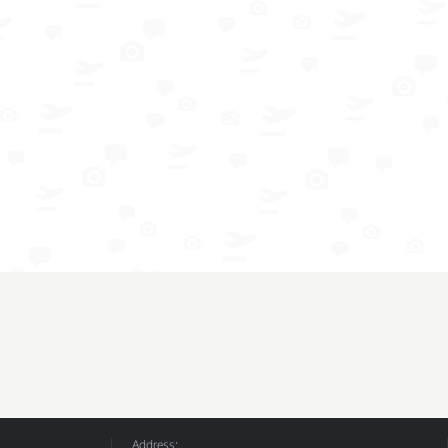
Address: