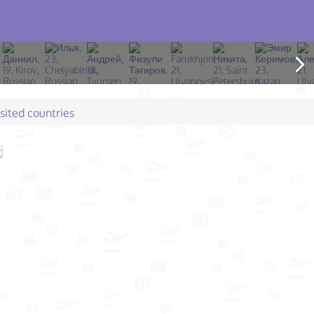
isited countries