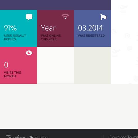
91%
Year
03.2014
USER USUALLY
WAS ONLINE
WAS REGISTERED
REPLIES
THIS YEAR
0
VISITS THIS
MONTH
Download Tourbar