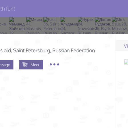
th fun!
V
s old
, Saint Petersburg, Russian Federation
ssage
Meet