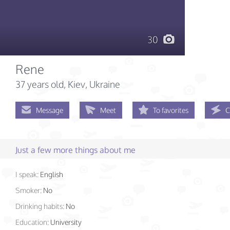
30
Rene
37 years old
, Kiev, Ukraine
Message
Meet
To favorites
C
Just a few more things about me
I speak:
English
Smoker:
No
Drinking habits:
No
Education:
University