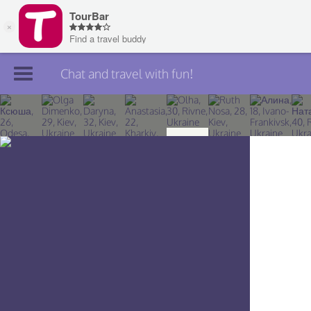
Chat and travel with fun!
Join TourBar
Log in
Travelers
Search
About
Privacy
Rules
Blog