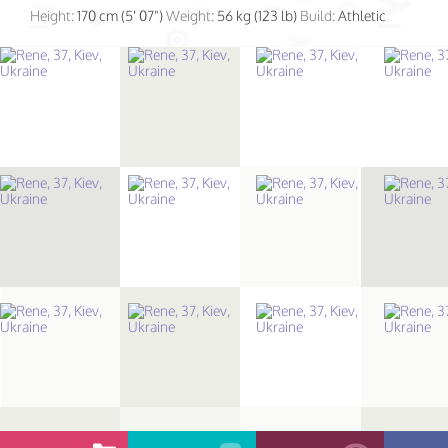
Height:
170 cm (5' 07")
Weight:
56 kg (123 lb)
Build:
Athletic