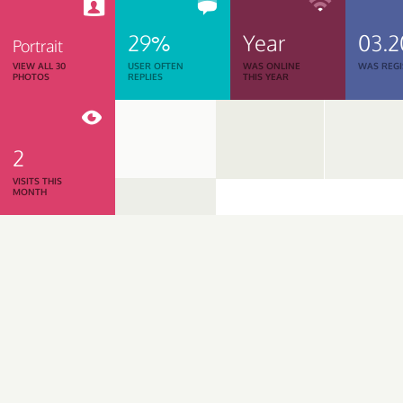
29%
Year
03.2
Portrait
VIEW ALL 30
USER OFTEN
WAS ONLINE
WAS REGI
PHOTOS
REPLIES
THIS YEAR
2
VISITS THIS
MONTH