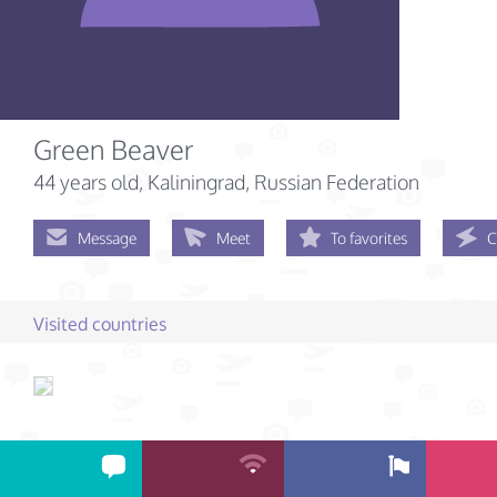
Green Beaver
44 years old
, Kaliningrad, Russian Federation
Message
Meet
To favorites
C
Visited countries