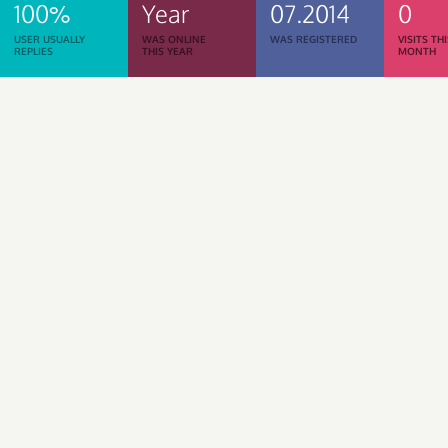
100%
Year
07.2014
0
USER USUALLY
WAS ONLINE
WAS REGISTERED
VISITS TH
REPLIES
THIS YEAR
MONTH