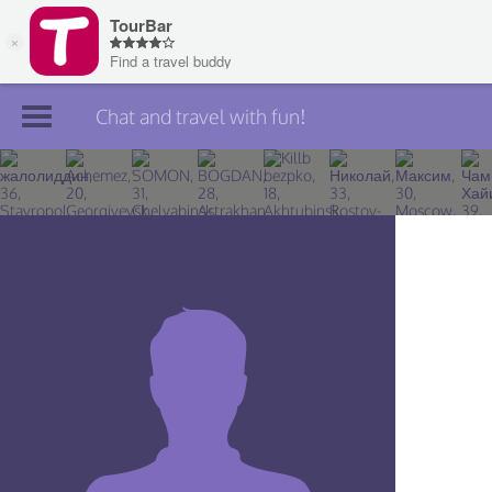
Chat and travel with fun!
Join TourBar
Log in
Travelers
Search
About
Privacy
Rules
Blog