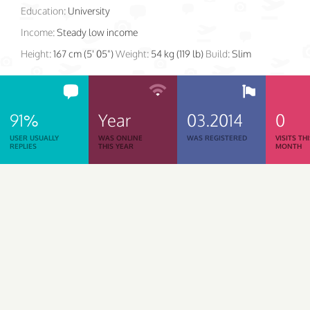
Education:
University
Income:
Steady low income
Height:
167 cm (5' 05")
Weight:
54 kg (119 lb)
Build:
Slim
91%
Year
03.2014
0
USER USUALLY
WAS ONLINE
WAS REGISTERED
VISITS TH
REPLIES
THIS YEAR
MONTH