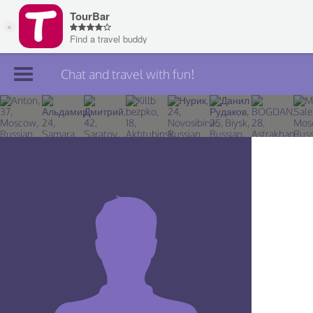
Chat and travel with fun!
Join TourBar
Log in
Travelers
Search
About
Privacy
Rules
Blog