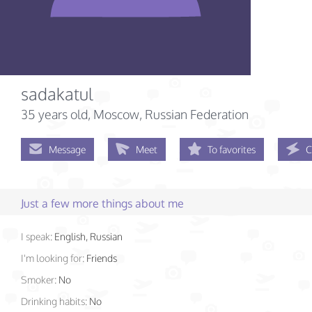
sadakatul
35 years old
, Moscow, Russian Federation
Message
Meet
To favorites
C
Just a few more things about me
I speak:
English, Russian
I'm looking for:
Friends
Smoker:
No
Drinking habits:
No