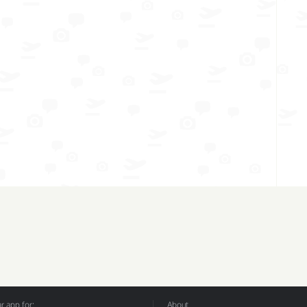
 app for:
About