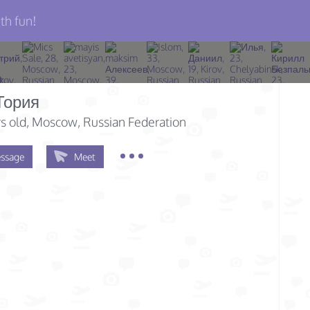
th fun!
Тория
s old
, Moscow, Russian Federation
ssage
Meet