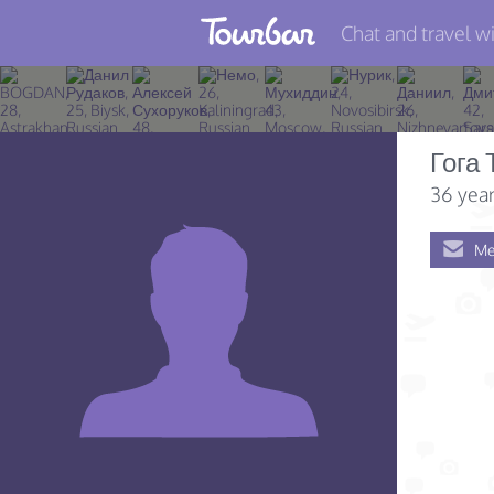
Chat and travel wi
Join TourBar
Log in
Гога 
Travelers
36 year
Search
Me
About
Privacy
Rules
Blog