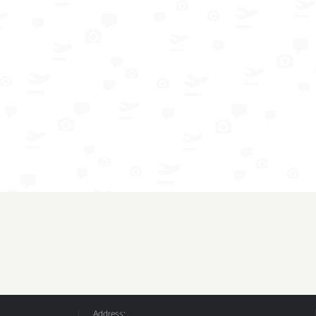
Address: