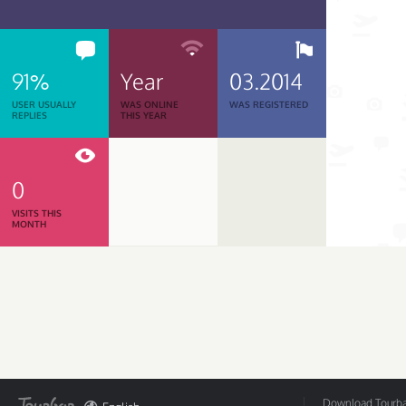
91%
Year
03.2014
USER USUALLY
WAS ONLINE
WAS REGISTERED
REPLIES
THIS YEAR
0
VISITS THIS
MONTH
Download Tourbar