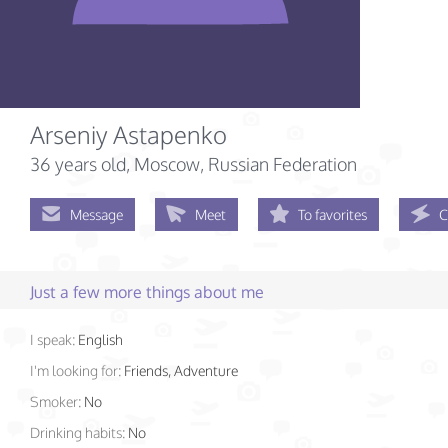
Arseniy Astapenko
36 years old
, Moscow, Russian Federation
Message
Meet
To favorites
C
Just a few more things about me
I speak:
English
I'm looking for:
Friends, Adventure
Smoker:
No
Drinking habits:
No