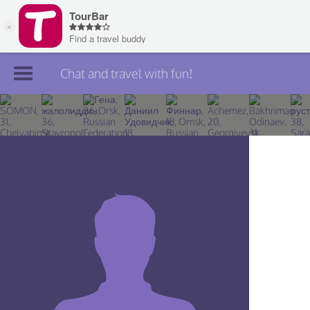
Chat and travel with fun!
Join TourBar
Log in
Travelers
Search
About
Privacy
Rules
Blog