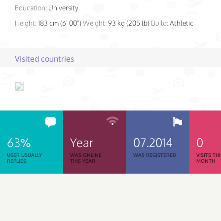
Education:
University
Height:
183 cm (6' 00")
Weight:
93 kg (205 lb)
Build:
Athletic
Visited countries
63%
Year
07.2014
0
USER USUALLY
WAS ONLINE
WAS REGISTERED
VISITS TH
REPLIES
THIS YEAR
MONTH