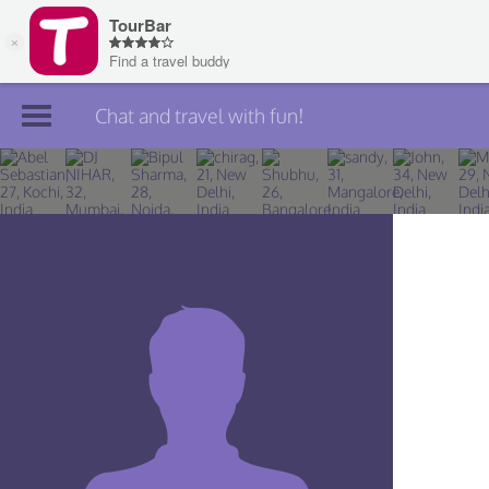
Chat and travel with fun!
Join TourBar
Log in
Travelers
Search
About
Privacy
Rules
Blog