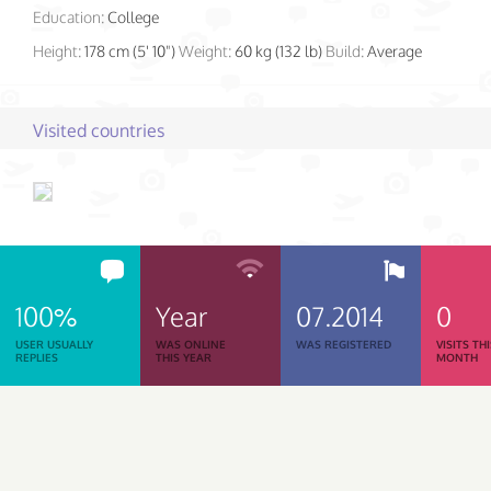
Education:
College
Height:
178 cm (5' 10")
Weight:
60 kg (132 lb)
Build:
Average
Visited countries
100%
Year
07.2014
0
USER USUALLY
WAS ONLINE
WAS REGISTERED
VISITS TH
REPLIES
THIS YEAR
MONTH