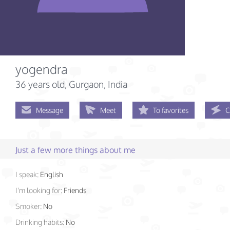
yogendra
36 years old
, Gurgaon, India
Message
Meet
To favorites
C
Just a few more things about me
I speak:
English
I'm looking for:
Friends
Smoker:
No
Drinking habits:
No