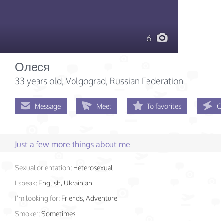
6
Олеся
33 years old
, Volgograd, Russian Federation
Message
Meet
To favorites
C
Just a few more things about me
Sexual orientation:
Heterosexual
I speak:
English, Ukrainian
I'm looking for:
Friends, Adventure
Smoker:
Sometimes