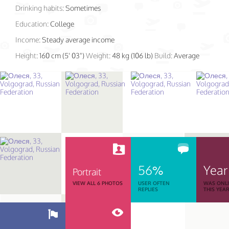
Drinking habits:
Sometimes
Education:
College
Income:
Steady average income
Height:
160 cm (5' 03")
Weight:
48 kg (106 lb)
Build:
Average
56%
Year
Portrait
VIEW ALL 6 PHOTOS
USER OFTEN
WAS ONL
REPLIES
THIS YEA