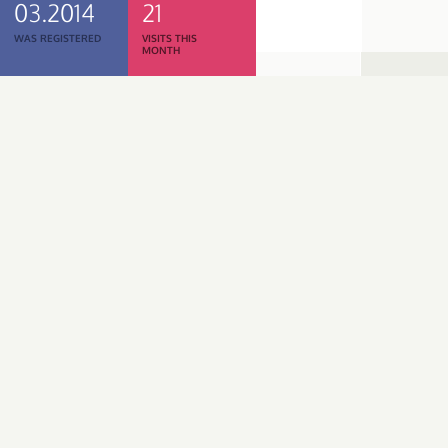
03.2014
21
WAS REGISTERED
VISITS THIS
MONTH