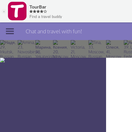
Chat and travel with fun!
Join TourBar
Log in
Travelers
Search
About
Privacy
Rules
Blog