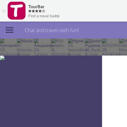
Chat and travel with fun!
Join TourBar
Log in
Travelers
Search
About
Privacy
Rules
Blog