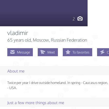
2
vladimir
65 years old
, Moscow, Russian Federation
Message
Meet
To favorites
C
About me
Twice per year I drive outside homeland. In spring - Caucasus region
- USA.
Just a few more things about me