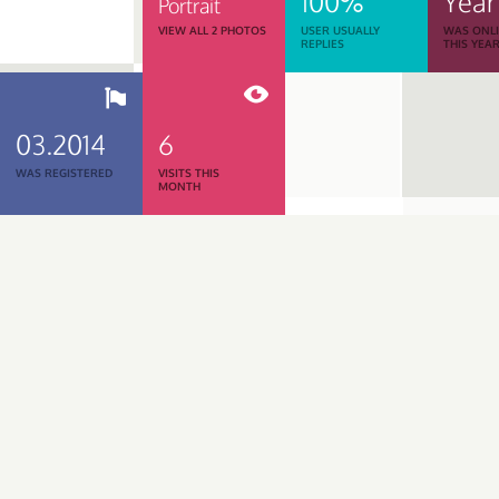
100%
Year
Portrait
VIEW ALL 2 PHOTOS
USER USUALLY
WAS ONL
REPLIES
THIS YEA
03.2014
6
WAS REGISTERED
VISITS THIS
MONTH