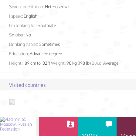
Sexual orientation:
Heterosexual
I speak:
English
I'm looking for:
Soulmate
Smoker:
No
Drinking habits:
Sometimes
Education:
Advanced degree
Height:
189 cm (6' 02")
Weight:
90 kg (198 lb)
Build:
Average
Visited countries