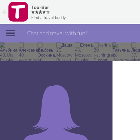
Chat and travel with fun!
Join TourBar
Log in
Travelers
Search
About
Privacy
Rules
Blog