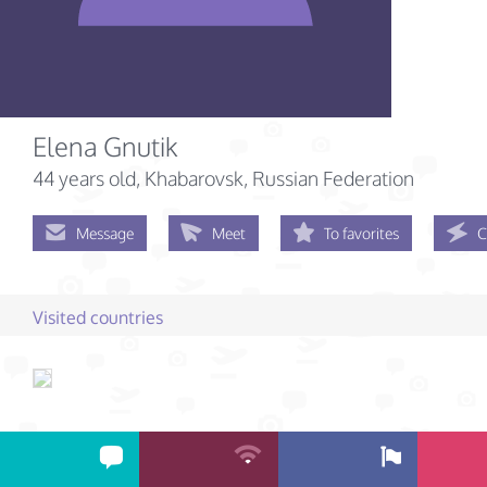
Elena Gnutik
44 years old
, Khabarovsk, Russian Federation
Message
Meet
To favorites
C
Visited countries