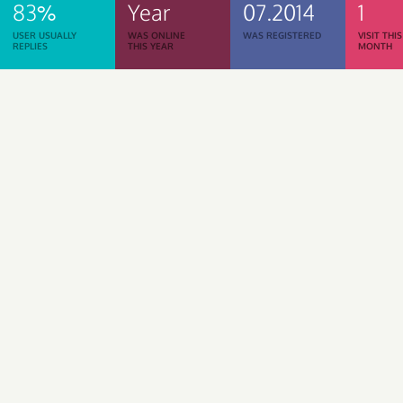
83%
Year
07.2014
1
USER USUALLY
WAS ONLINE
WAS REGISTERED
VISIT THIS
REPLIES
THIS YEAR
MONTH