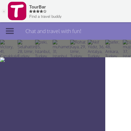
Chat and travel with fun!
Join TourBar
Log in
Travelers
Search
About
Privacy
Rules
Blog