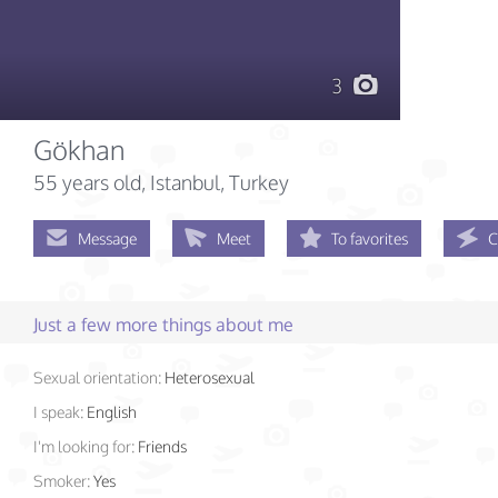
3
Gökhan
55 years old
, Istanbul, Turkey
Message
Meet
To favorites
C
Just a few more things about me
Sexual orientation:
Heterosexual
I speak:
English
I'm looking for:
Friends
Smoker:
Yes