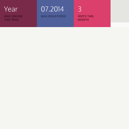
Year
07.2014
3
WAS ONLINE
WAS REGISTERED
VISITS THIS
THIS YEAR
MONTH