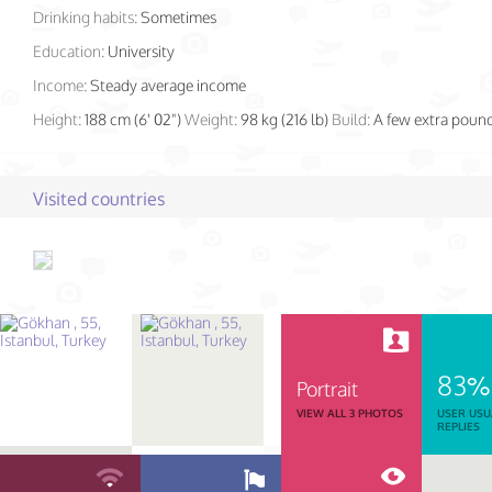
Drinking habits:
Sometimes
Education:
University
Income:
Steady average income
Height:
188 cm (6' 02")
Weight:
98 kg (216 lb)
Build:
A few extra poun
Visited countries
83%
Portrait
VIEW ALL 3 PHOTOS
USER USU
REPLIES