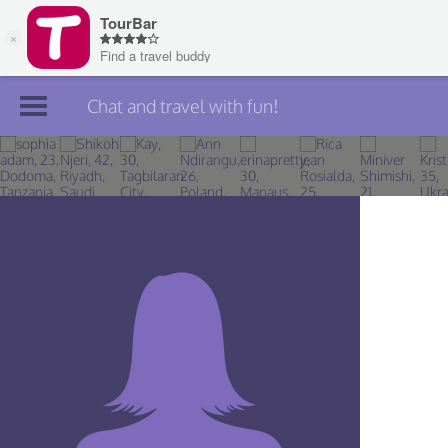
Chat and travel with fun!
Join TourBar
Log in
Travelers
Search
About
Privacy
Rules
Blog