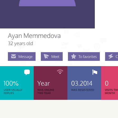
Ayan Memmedova
32 years old
Message
Meet
To favorites
C
100%
Year
03.2014
0
USER USUALLY
WAS ONLINE
WAS REGISTERED
VISITS TH
REPLIES
THIS YEAR
MONTH