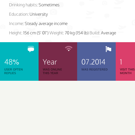
Drinking habits:
Sometimes
Education:
University
Income:
Steady average income
Height:
156 cm (5' 01")
Weight:
70 kg (154 lb)
Build:
Average
48%
Year
07.2014
1
USER OFTEN
WAS ONLINE
WAS REGISTERED
VISIT THIS
REPLIES
THIS YEAR
MONTH