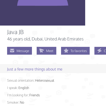
Java JB
46 years old
, Dubai, United Arab Emirates
Message
Meet
To favorites
C
Just a few more things about me
Sexual orientation:
Heterosexual
I speak:
English
I'm looking for:
Friends
Smoker:
No