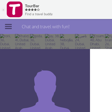
Chat and travel with fun!
Join TourBar
Log in
Travelers
Search
About
Privacy
Rules
Blog