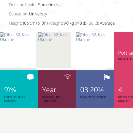
Drinking habits:
Sometimes
Education:
University
Height:
186 cm (6' 01")
Weight:
90 kg (198 lb)
Build:
Average
Portrai
VIEW ALL
91%
Year
03.2014
4
USER USUALLY
WAS ONLINE
WAS REGISTERED
VISITS TH
REPLIES
THIS YEAR
MONTH