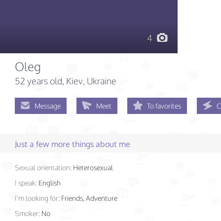
4
Oleg
52 years old
, Kiev, Ukraine
Message
Meet
To favorites
C
Just a few more things about me
Sexual orientation:
Heterosexual
I speak:
English
I'm looking for:
Friends, Adventure
Smoker:
No