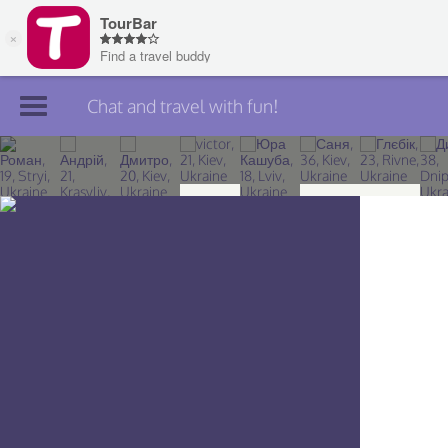
Chat and travel with fun!
Join TourBar
Log in
Travelers
Search
About
Privacy
Rules
Blog