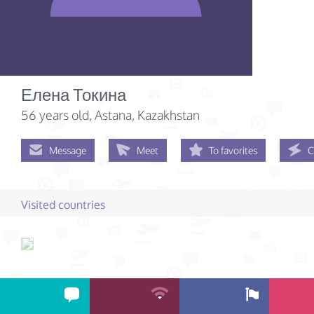
Елена Токина
56 years old
, Astana, Kazakhstan
Message
Meet
To favorites
C
Visited countries