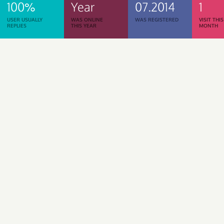
100%
Year
07.2014
1
USER USUALLY
WAS ONLINE
WAS REGISTERED
VISIT THIS
REPLIES
THIS YEAR
MONTH