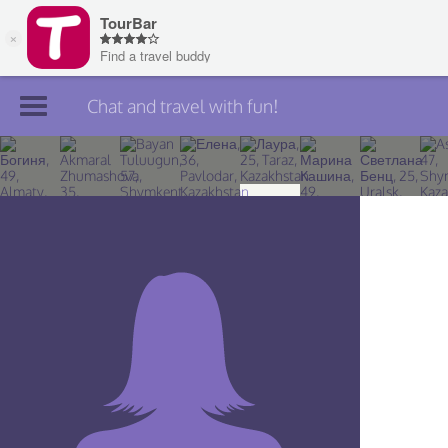
Chat and travel with fun!
Join TourBar
Log in
Travelers
Search
About
Privacy
Rules
Blog