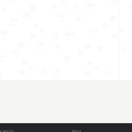
 app for:
About