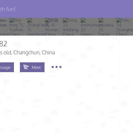
th fun!
282
s old
, Changchun, China
ssage
Meet