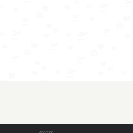
Address: