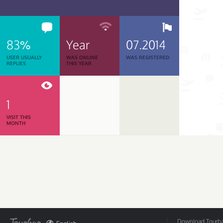
83%
Year
07.2014
USER USUALLY
WAS ONLINE
WAS REGISTERED
REPLIES
THIS YEAR
1
VISIT THIS
MONTH
Download Tourbar