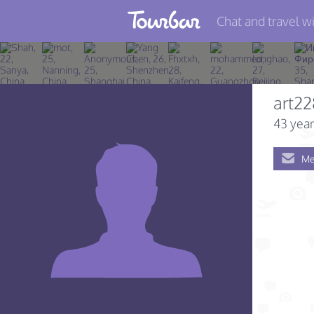
Chat and travel wi
Join TourBar
Log in
art2
Travelers
43 year
Search
Me
About
Privacy
Rules
Blog