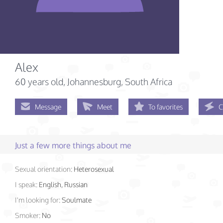
Alex
60 years old
, Johannesburg, South Africa
Message
Meet
To favorites
C
Just a few more things about me
Sexual orientation:
Heterosexual
I speak:
English, Russian
I'm looking for:
Soulmate
Smoker:
No