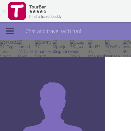
Chat and travel with fun!
Join TourBar
Log in
Travelers
Search
About
Privacy
Rules
Blog