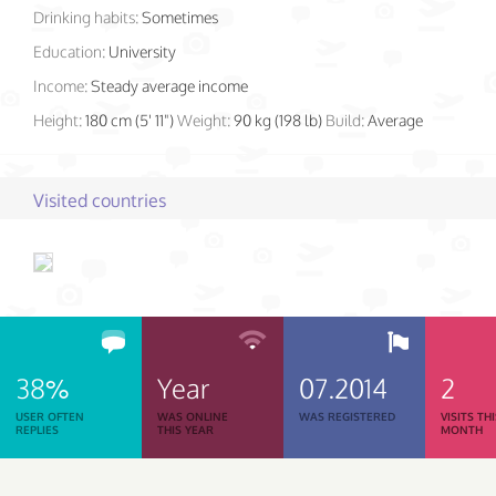
Drinking habits:
Sometimes
Education:
University
Income:
Steady average income
Height:
180 cm (5' 11")
Weight:
90 kg (198 lb)
Build:
Average
Visited countries
38%
Year
07.2014
2
USER OFTEN
WAS ONLINE
WAS REGISTERED
VISITS TH
REPLIES
THIS YEAR
MONTH