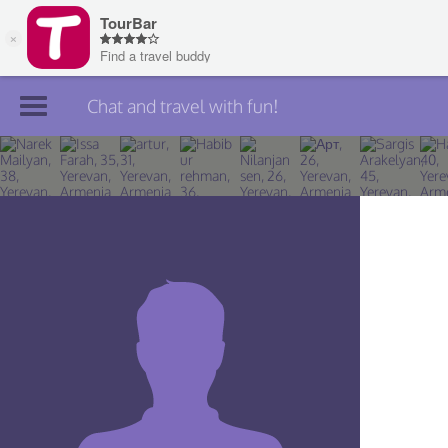
Chat and travel with fun!
Join TourBar
Log in
Travelers
Search
About
Privacy
Rules
Blog