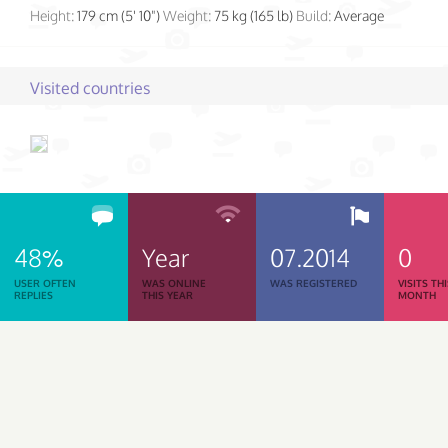
Height:
179 cm (5' 10")
Weight:
75 kg (165 lb)
Build:
Average
Visited countries
48%
Year
07.2014
0
USER OFTEN
WAS ONLINE
WAS REGISTERED
VISITS TH
REPLIES
THIS YEAR
MONTH