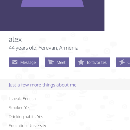
alex
44 years old
, Yerevan, Armenia
Message
Meet
To favorites
C
Just a few more things about me
I speak:
English
Smoker:
Yes
Drinking habits:
Yes
Education:
University