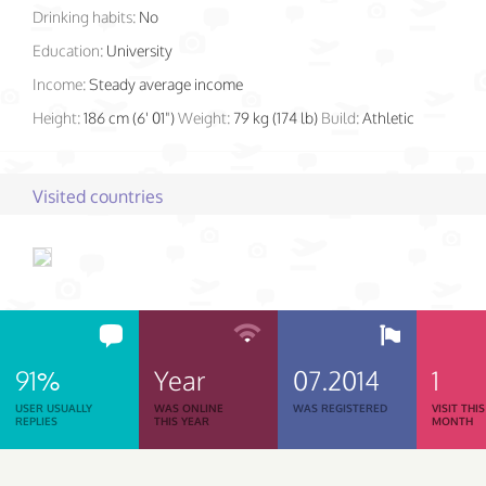
Drinking habits:
No
Education:
University
Income:
Steady average income
Height:
186 cm (6' 01")
Weight:
79 kg (174 lb)
Build:
Athletic
Visited countries
91%
Year
07.2014
1
USER USUALLY
WAS ONLINE
WAS REGISTERED
VISIT THIS
REPLIES
THIS YEAR
MONTH