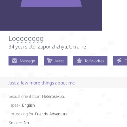
Loggggggg
34 years old
, Zaporizhzhya, Ukraine
Message
Meet
To favorites
C
Just a few more things about me
Sexual orientation:
Heterosexual
I speak:
English
I'm looking for:
Friends, Adventure
Smoker:
No