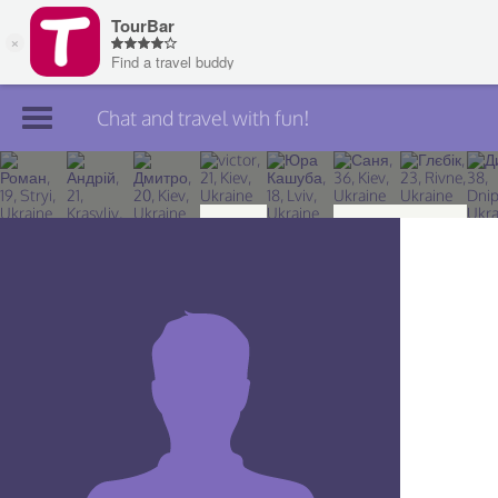
Chat and travel with fun!
Join TourBar
Log in
Travelers
Search
About
Privacy
Rules
Blog