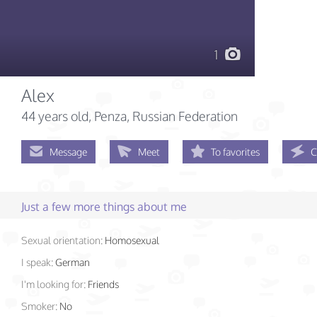
1
Alex
44 years old
, Penza, Russian Federation
Message
Meet
To favorites
C
Just a few more things about me
Sexual orientation:
Homosexual
I speak:
German
I'm looking for:
Friends
Smoker:
No