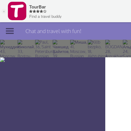
Chat and travel with fun!
Join TourBar
Log in
Travelers
Search
About
Privacy
Rules
Blog