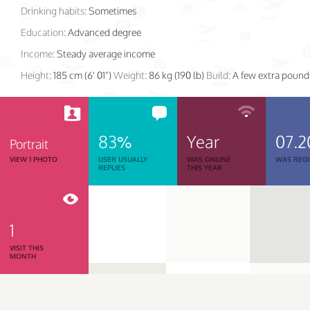
Drinking habits:
Sometimes
Education:
Advanced degree
Income:
Steady average income
Height:
185 cm (6' 01")
Weight:
86 kg (190 lb)
Build:
A few extra pound
83%
Year
07.2
Portrait
VIEW 1 PHOTO
USER USUALLY
WAS ONLINE
WAS REGI
REPLIES
THIS YEAR
1
VISIT THIS
MONTH