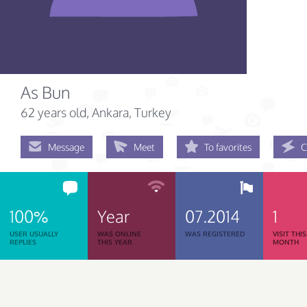
As Bun
62 years old
, Ankara, Turkey
Message
Meet
To favorites
C
100%
Year
07.2014
1
USER USUALLY
WAS ONLINE
WAS REGISTERED
VISIT THIS
REPLIES
THIS YEAR
MONTH