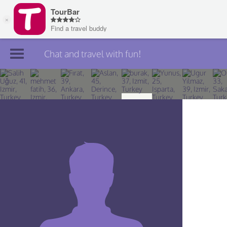
Chat and travel with fun!
Join TourBar
Log in
Travelers
Search
About
Privacy
Rules
Blog