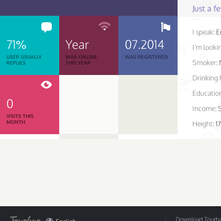
Just a 
I speak:
E
71%
Year
07.2014
I'm lookin
USER USUALLY
WAS ONLINE
WAS REGISTERED
Smoker:
REPLIES
THIS YEAR
Drinking 
Educatio
0
Income:
VISITS THIS
MONTH
Height:
1
Download Tourbar