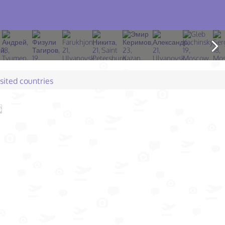
isited countries