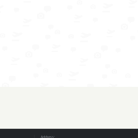
Address: