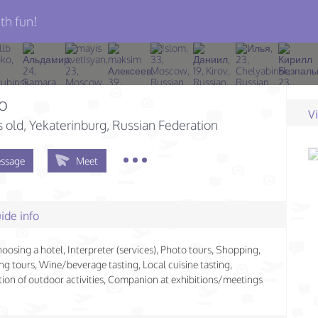
th fun!
o
V
s old
, Yekaterinburg, Russian Federation
ssage
Meet
ide info
hoosing a hotel, Interpreter (services), Photo tours, Shopping,
ng tours, Wine/beverage tasting, Local cuisine tasting,
ion of outdoor activities, Companion at exhibitions/meetings