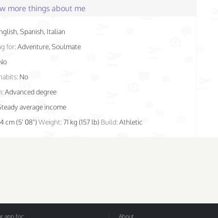
few more things about me
nglish, Spanish, Italian
g for:
Adventure, Soulmate
No
habits:
No
n:
Advanced degree
Steady average income
74 cm (5' 08")
Weight:
71 kg (157 lb)
Build:
Athletic
 app for:
About