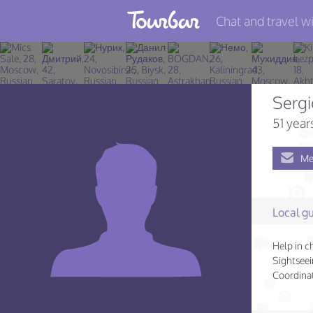
Chat and travel wi
Join TourBar
Log in
Sergi
Travelers
51 year
Search
Me
About
Privacy
Local gu
Rules
Help in c
Blog
Sightseei
Coordinat