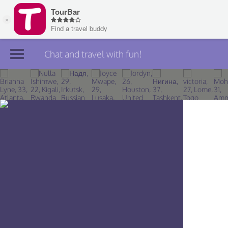
Chat and travel with fun!
Join TourBar
Log in
Travelers
Search
About
Privacy
Rules
Blog