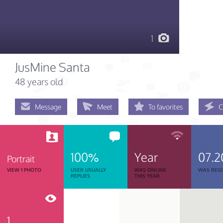
1
JusMine Santa
48 years old
Message
Meet
To favorites
C
100%
Year
07.2
Portrait
VIEW 1 PHOTO
USER USUALLY
WAS ONLINE
WAS REGI
REPLIES
THIS YEAR
1