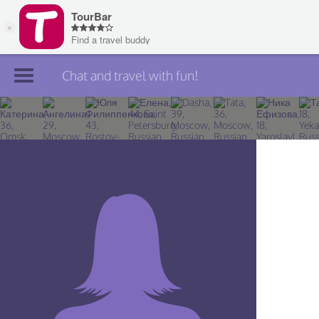
Chat and travel with fun!
Join TourBar
Log in
Travelers
Search
About
Privacy
Rules
Blog