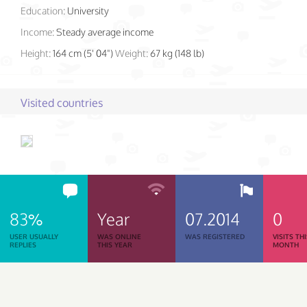
Education:
University
Income:
Steady average income
Height:
164 cm (5' 04")
Weight:
67 kg (148 lb)
Visited countries
83%
Year
07.2014
0
USER USUALLY
WAS ONLINE
WAS REGISTERED
VISITS TH
REPLIES
THIS YEAR
MONTH