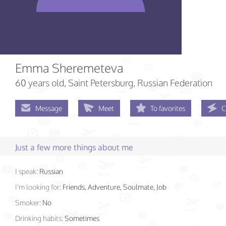
Emma Sheremeteva
60 years old
, Saint Petersburg, Russian Federation
Message
Meet
To favorites
C
Just a few more things about me
I speak:
Russian
I'm looking for:
Friends, Adventure, Soulmate, Job
Smoker:
No
Drinking habits:
Sometimes