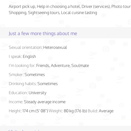
Airport pick up, Help in choosing a hotel, Driver (services), Photo tour
Shopping, Sightseeing tours, Local cuisine tasting
Just a few more things about me
Sexual orientation:
Heterosexual
I speak:
English
I'm looking for:
Friends, Adventure, Soulmate
Smoker:
Sometimes
Drinking habits:
Sometimes
Education:
University
Income:
Steady average income
Height:
174 cm (5' 08")
Weight:
80 kg (176 lb)
Build:
Average