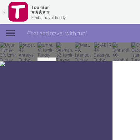
Chat and travel with fun!
Join TourBar
Log in
Travelers
Search
About
Privacy
Rules
Blog