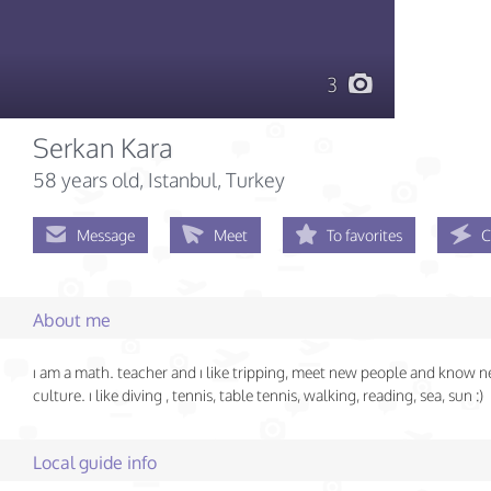
3
Serkan Kara
58 years old
, Istanbul, Turkey
Message
Meet
To favorites
C
About me
ı am a math. teacher and ı like tripping, meet new people and know 
culture. ı like diving , tennis, table tennis, walking, reading, sea, sun :)
Local guide info