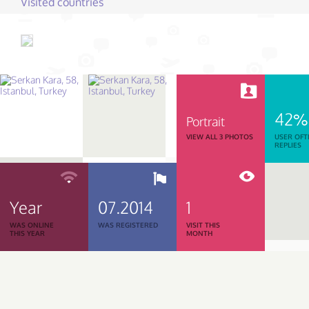
Visited countries
42%
Portrait
VIEW ALL 3 PHOTOS
USER OFT
REPLIES
Year
07.2014
1
WAS ONLINE
WAS REGISTERED
VISIT THIS
THIS YEAR
MONTH