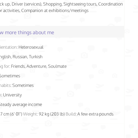
ick up, Driver (services), Shopping, Sightseeing tours, Coordination
r activities, Companion at exhibitions/meetings
few more things about me
ientation:
Heterosexual
nglish, Russian, Turkish
g for:
Friends, Adventure, Soulmate
Sometimes
habits:
Sometimes
n:
University
Steady average income
87 cm (6' 01")
Weight:
92 kg (203 lb)
Build:
A few extra pounds