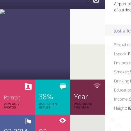
2
Airport p
of outdoo
Just a 
Sexual or
I speak:
E
I'm lookin
Smoker:
Drinking 
Educatio
38%
Year
Portrait
Income:
VIEW ALL 2
USER OFTEN
WAS ONLINE
PHOTOS
REPLIES
THIS YEAR
Height:
1