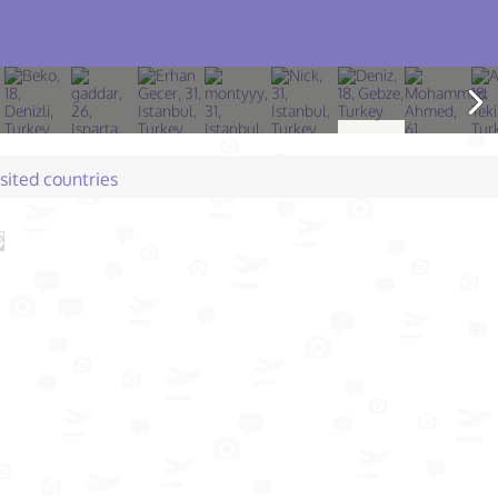
isited countries