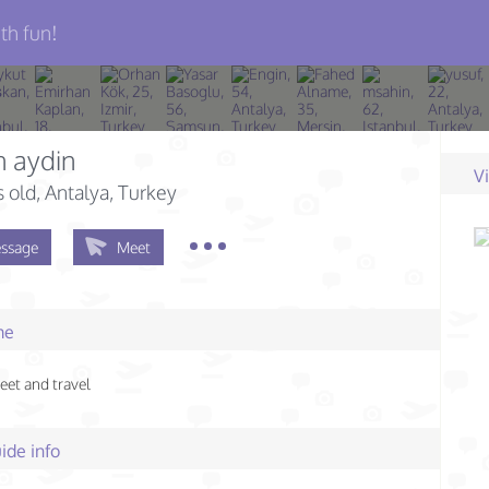
th fun!
n aydin
V
s old
, Antalya, Turkey
ssage
Meet
me
meet and travel
ide info