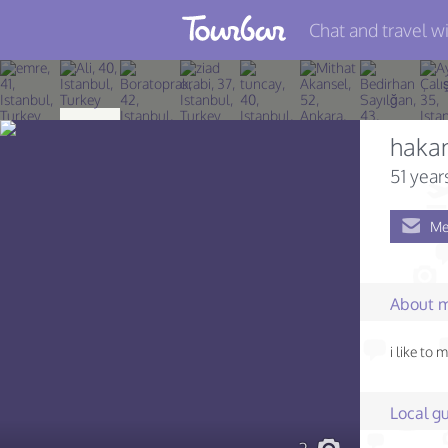
Chat and travel wi
Join TourBar
Log in
haka
Travelers
51 year
Search
Me
About
Privacy
About 
Rules
i like to 
Blog
Local gu