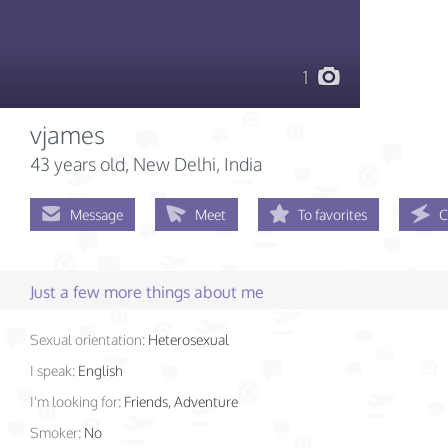
1
vjames
43 years old
, New Delhi, India
Message
Meet
To favorites
C
Just a few more things about me
Sexual orientation:
Heterosexual
I speak:
English
I'm looking for:
Friends, Adventure
Smoker:
No