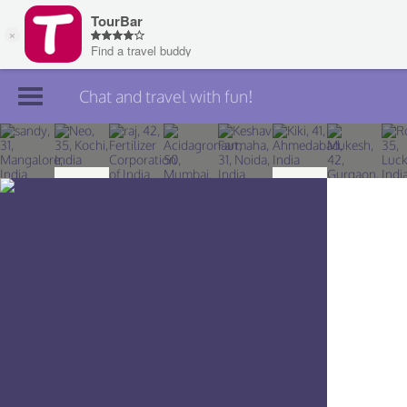
Chat and travel with fun!
Join TourBar
Log in
Travelers
Search
About
Privacy
Rules
Blog