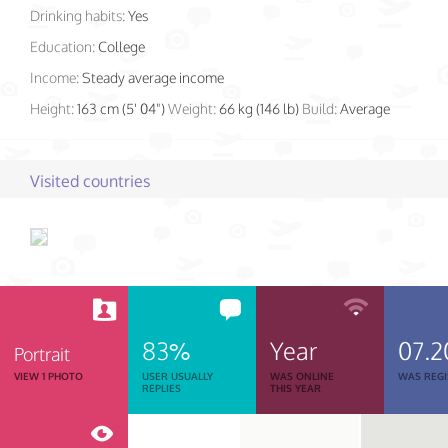
Drinking habits:
Yes
Education:
College
Income:
Steady average income
Height:
163 cm (5' 04")
Weight:
66 kg (146 lb)
Build:
Average
Visited countries
83%
Year
07.2
Portrait
VIEW 1 PHOTO
USER USUALLY
WAS ONLINE
WAS REGI
REPLIES
THIS YEAR