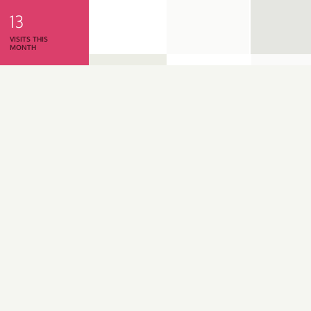
13
VISITS THIS
MONTH