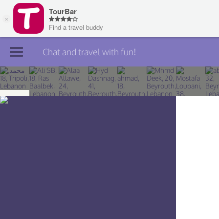
Chat and travel with fun!
Join TourBar
Log in
Travelers
Search
About
Privacy
Rules
Blog