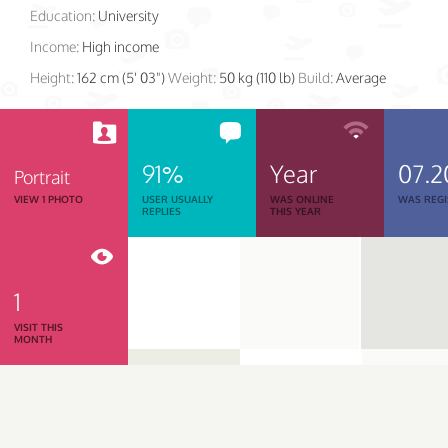
Education:
University
Income:
High income
Height:
162 cm (5' 03")
Weight:
50 kg (110 lb)
Build:
Average
91%
Year
07.2
Portrait
VIEW 1 PHOTO
USER USUALLY
WAS ONLINE
WAS REGI
REPLIES
THIS YEAR
1
VISIT THIS
MONTH