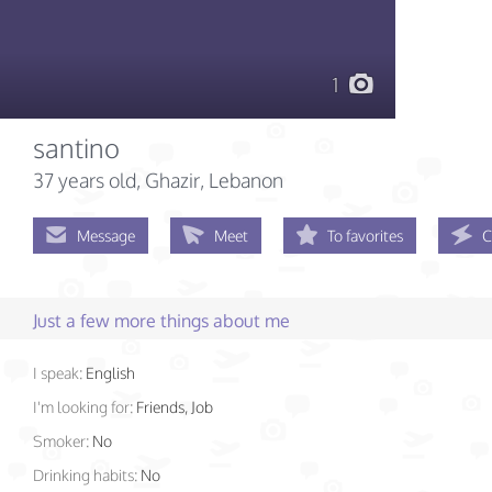
1
santino
37 years old
, Ghazir, Lebanon
Message
Meet
To favorites
C
Just a few more things about me
I speak:
English
I'm looking for:
Friends, Job
Smoker:
No
Drinking habits:
No