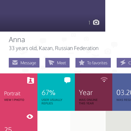
1
Anna
33 years old
, Kazan, Russian Federation
Message
Meet
To favorites
C
67%
Year
03.2
Portrait
VIEW 1 PHOTO
USER USUALLY
WAS ONLINE
WAS REGI
REPLIES
THIS YEAR
25