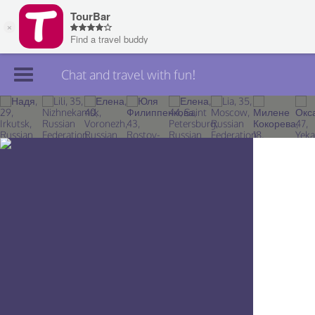
Chat and travel with fun!
Join TourBar
Log in
Travelers
Search
About
Privacy
Rules
Blog