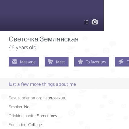
10
Светочка Землянская
46 years old
Message
Meet
To favorites
C
Just a few more things about me
Sexual orientation:
Heterosexual
Smoker:
No
Drinking habits:
Sometimes
Education:
College