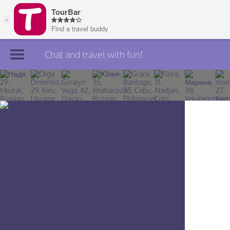
Chat and travel with fun!
Join TourBar
Log in
Travelers
Search
About
Privacy
Rules
Blog