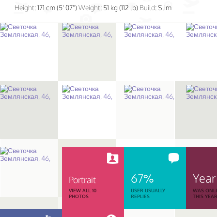
Height:
171 cm (5' 07")
Weight:
51 kg (112 lb)
Build:
Slim
67%
Year
Portrait
VIEW ALL 10
USER USUALLY
WAS ONL
PHOTOS
REPLIES
THIS YEA