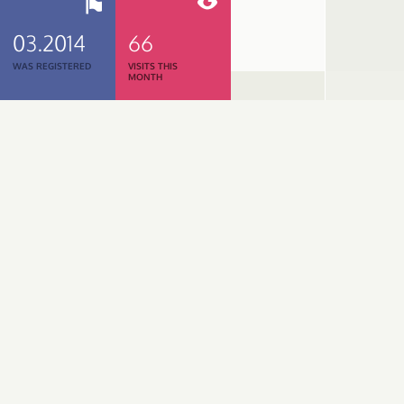
03.2014
66
WAS REGISTERED
VISITS THIS
MONTH