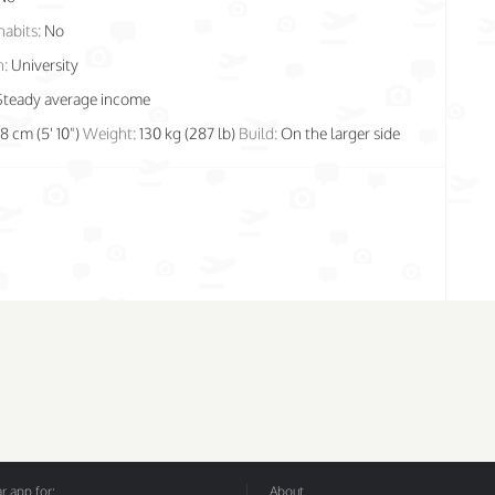
habits:
No
n:
University
Steady average income
78 cm (5' 10")
Weight:
130 kg (287 lb)
Build:
On the larger side
 app for:
About