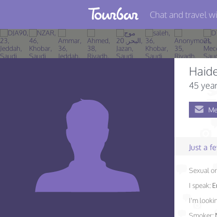
Chat and travel wi
Join TourBar
Log in
Haid
Travelers
45 year
Search
Me
About
Privacy
Just a 
Rules
Sexual or
Blog
I speak:
E
I'm lookin
Smoker: