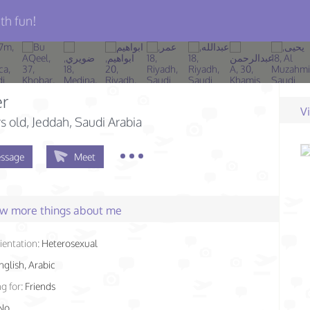
th fun!
er
V
s old
, Jeddah, Saudi Arabia
ssage
Meet
few more things about me
ientation:
Heterosexual
nglish, Arabic
g for:
Friends
No