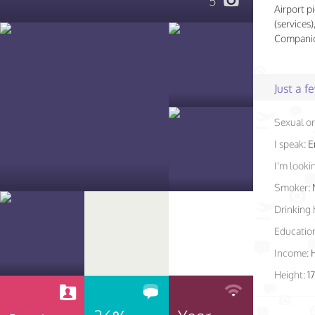
5
Airport pi
(services
Companio
Just a 
Sexual or
I speak:
E
I'm lookin
Smoker:
Drinking 
Educatio
Income:
Height:
1