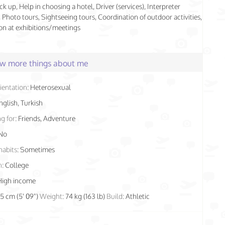
ck up, Help in choosing a hotel, Driver (services), Interpreter
), Photo tours, Sightseeing tours, Coordination of outdoor activities,
n at exhibitions/meetings
few more things about me
ientation:
Heterosexual
nglish, Turkish
g for:
Friends, Adventure
No
habits:
Sometimes
n:
College
High income
75 cm (5' 09")
Weight:
74 kg (163 lb)
Build:
Athletic