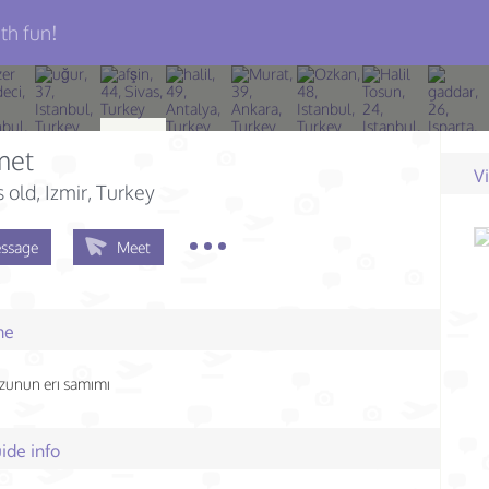
th fun!
met
V
s old
, Izmir, Turkey
ssage
Meet
me
zunun erı samımı
ide info