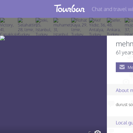
Chat and travel wi
Join TourBar
Log in
meh
Travelers
61 year
Search
Me
About
Privacy
About 
Rules
durust so
Blog
Local gu