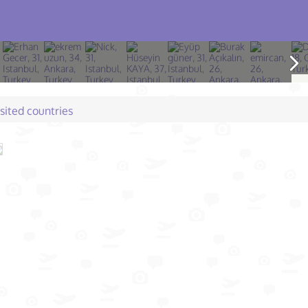
isited countries