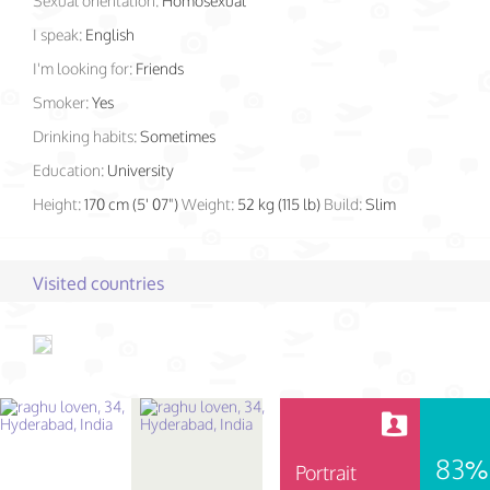
Sexual orientation:
Homosexual
I speak:
English
I'm looking for:
Friends
Smoker:
Yes
Drinking habits:
Sometimes
Education:
University
Height:
170 cm (5' 07")
Weight:
52 kg (115 lb)
Build:
Slim
Visited countries
83%
Portrait