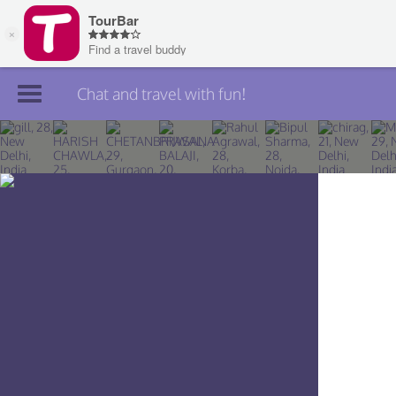
Chat and travel with fun!
Join TourBar
Log in
Travelers
Search
About
Privacy
Rules
Blog