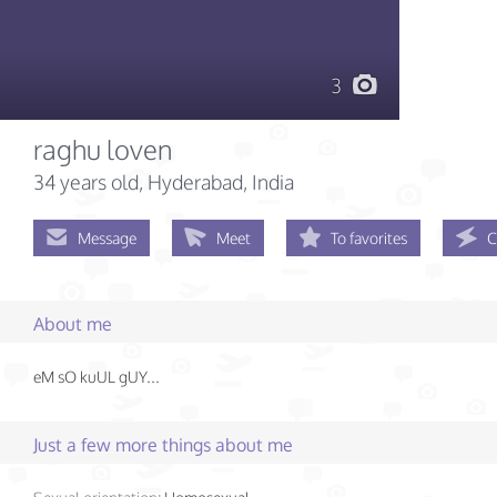
3
raghu loven
34 years old
, Hyderabad, India
Message
Meet
To favorites
C
About me
eM sO kuUL gUY...
Just a few more things about me