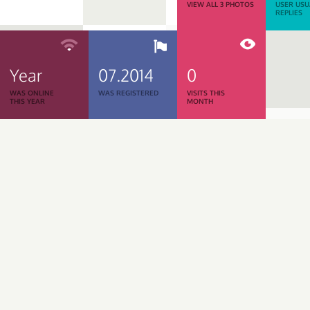
VIEW ALL 3 PHOTOS
USER USU
REPLIES
Year
07.2014
0
WAS ONLINE
WAS REGISTERED
VISITS THIS
THIS YEAR
MONTH