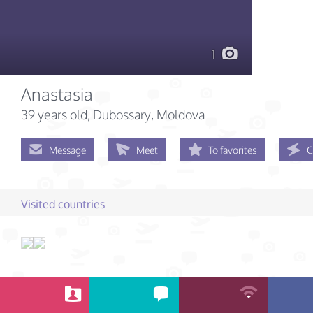
1
Anastasia
39 years old
, Dubossary, Moldova
Message
Meet
To favorites
C
Visited countries