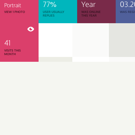
77%
Year
03.2
Portrait
VIEW 1 PHOTO
USER USUALLY
WAS ONLINE
WAS REGI
REPLIES
THIS YEAR
41
VISITS THIS
MONTH