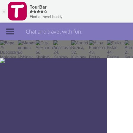
Chat and travel with fun!
Join TourBar
Log in
Travelers
Search
About
Privacy
Rules
Blog