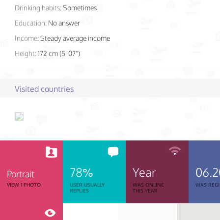
Drinking habits:
Sometimes
Education:
No answer
Income:
Steady average income
Height:
172 cm (5' 07")
Visited countries
78%
Year
06.2
Portrait
VIEW 1 PHOTO
USER USUALLY
WAS ONLINE
WAS REGI
REPLIES
THIS YEAR