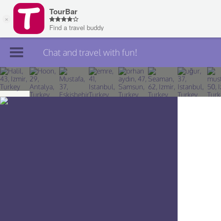
Chat and travel with fun!
Join TourBar
Log in
Travelers
Search
About
Privacy
Rules
Blog