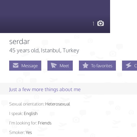
1
serdar
45 years old
, Istanbul, Turkey
Message
Meet
To favorites
C
Just a few more things about me
Sexual orientation:
Heterosexual
I speak:
English
I'm looking for:
Friends
Smoker:
Yes