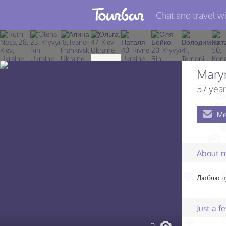
Chat and travel wi
Join TourBar
Log in
Mary
Travelers
57 year
Search
Me
About
Privacy
About 
Rules
Люблю пу
Blog
Just a 