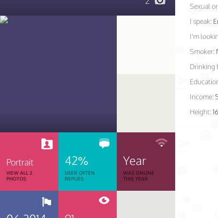
2
Sexual or
I speak:
E
I'm lookin
Smoker:
Drinking 
Educatio
Income:
Height:
1
42%
Year
Portrait
VIEW ALL 2
USER OFTEN
WAS ONLINE
PHOTOS
REPLIES
THIS YEAR