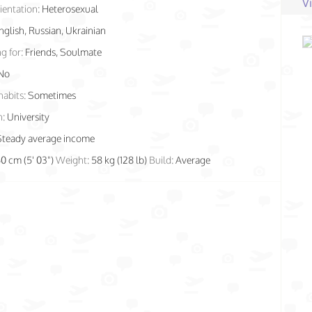
V
ientation:
Heterosexual
nglish, Russian, Ukrainian
g for:
Friends, Soulmate
No
habits:
Sometimes
n:
University
Steady average income
60 cm (5' 03")
Weight:
58 kg (128 lb)
Build:
Average