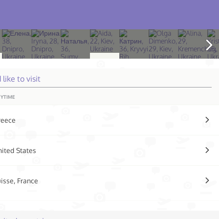
d like to visit
YTIME
reece
ited States
isse, France