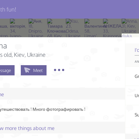
th fun!
na
I'
s old
, Kiev, Ukraine
AN
ssage
Meet
G
me
Un
тешествовать ! Много фотографировать !
Su
few more things about me