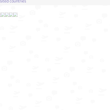
isited countries