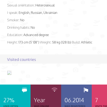
Sexual orientation:
Heterosexual
I speak:
English, Russian, Ukrainian
Smoker:
No
Drinking habits:
No
Education:
Advanced degree
Height:
173 cm (5' 08")
Weight:
58 kg (128 lb)
Build:
Athletic
Visited countries
27%
Year
06.2014
7
USER OFTEN
WAS ONLINE
WAS REGISTERED
VISITS TH