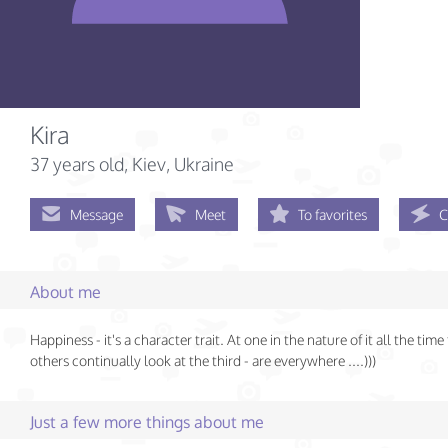
Kira
37 years old
, Kiev, Ukraine
Message
Meet
To favorites
C
About me
Happiness - it's a character trait. At one in the nature of it all the time 
others continually look at the third - are everywhere ....)))
Just a few more things about me