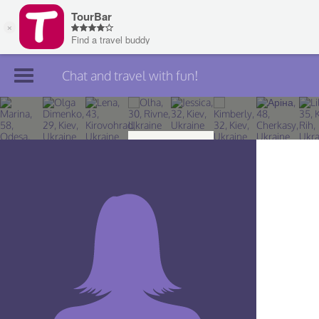
Chat and travel with fun!
Join TourBar
Log in
Travelers
Search
About
Privacy
Rules
Blog