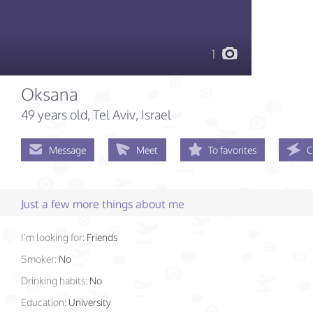
1
Oksana
49 years old
, Tel Aviv, Israel
Message
Meet
To favorites
C
Just a few more things about me
I'm looking for:
Friends
Smoker:
No
Drinking habits:
No
Education:
University