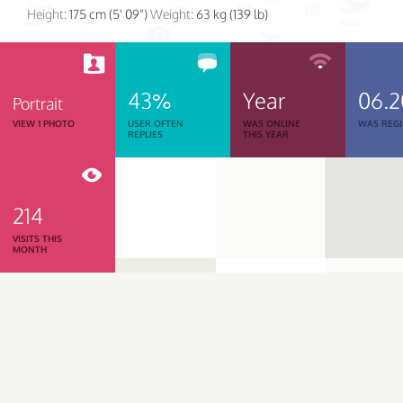
Height:
175 cm (5' 09")
Weight:
63 kg (139 lb)
43%
Year
06.2
Portrait
VIEW 1 PHOTO
USER OFTEN
WAS ONLINE
WAS REGI
REPLIES
THIS YEAR
214
VISITS THIS
MONTH