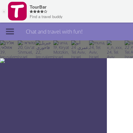
Chat and travel with fun!
Join TourBar
Log in
Travelers
Search
About
Privacy
Rules
Blog